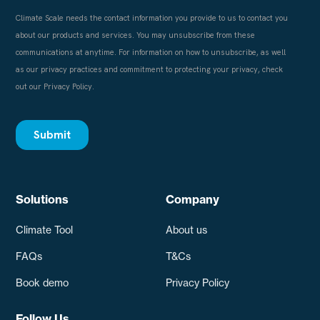
Solutions
Company
Climate Tool
About us
FAQs
T&Cs
Book demo
Privacy Policy
Follow Us