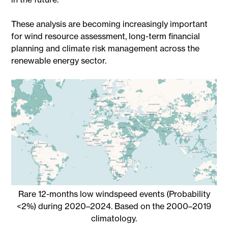
These analysis are becoming increasingly important
for wind resource assessment, long-term financial
planning and climate risk management across the
renewable energy sector.
Rare 12-months low windspeed events (Probability
<2%) during 2020–2024. Based on the 2000–2019
climatology.