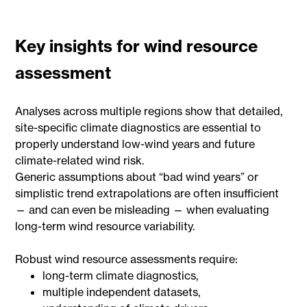
Key insights for wind resource
assessment
Analyses across multiple regions show that detailed,
site-specific climate diagnostics are essential to
properly understand low-wind years and future
climate-related wind risk.
Generic assumptions about “bad wind years” or
simplistic trend extrapolations are often insufficient
— and can even be misleading — when evaluating
long-term wind resource variability.
Robust wind resource assessments require:
long-term climate diagnostics,
multiple independent datasets,