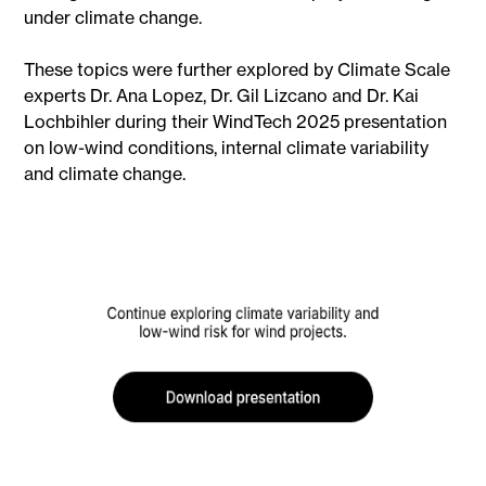
under climate change.
These topics were further explored by Climate Scale
experts Dr. Ana Lopez, Dr. Gil Lizcano and Dr. Kai
Lochbihler during their WindTech 2025 presentation
on low-wind conditions, internal climate variability
and climate change.