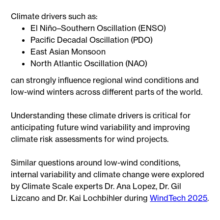
Climate drivers such as:
El Niño–Southern Oscillation (ENSO)
Pacific Decadal Oscillation (PDO)
East Asian Monsoon
North Atlantic Oscillation (NAO)
can strongly influence regional wind conditions and
low-wind winters across different parts of the world.
Understanding these climate drivers is critical for
anticipating future wind variability and improving
climate risk assessments for wind projects.
Similar questions around low-wind conditions,
internal variability and climate change were explored
by Climate Scale experts Dr. Ana Lopez, Dr. Gil
Lizcano and Dr. Kai Lochbihler during
WindTech 2025
.