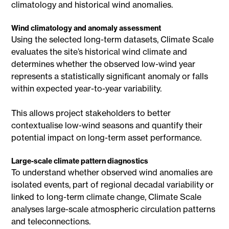
climatology and historical wind anomalies.
Wind climatology and anomaly assessment
Using the selected long-term datasets, Climate Scale
evaluates the site’s historical wind climate and
determines whether the observed low-wind year
represents a statistically significant anomaly or falls
within expected year-to-year variability.
This allows project stakeholders to better
contextualise low-wind seasons and quantify their
potential impact on long-term asset performance.
Large-scale climate pattern diagnostics
To understand whether observed wind anomalies are
isolated events, part of regional decadal variability or
linked to long-term climate change, Climate Scale
analyses large-scale atmospheric circulation patterns
and teleconnections.