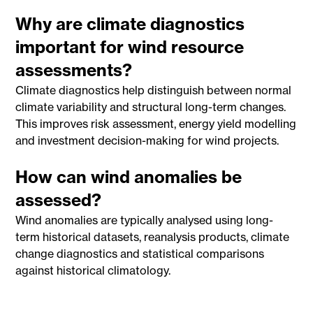
Why are climate diagnostics
important for wind resource
assessments?
Climate diagnostics help distinguish between normal
climate variability and structural long-term changes.
This improves risk assessment, energy yield modelling
and investment decision-making for wind projects.
How can wind anomalies be
assessed?
Wind anomalies are typically analysed using long-
term historical datasets, reanalysis products, climate
change diagnostics and statistical comparisons
against historical climatology.