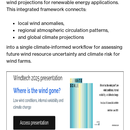
wind projections for renewable energy applications.
This integrated framework connects:
local wind anomalies,
regional atmospheric circulation patterns,
and global climate projections
into a single climate-informed workflow for assessing
future wind resource uncertainty and climate risk for
wind farms.