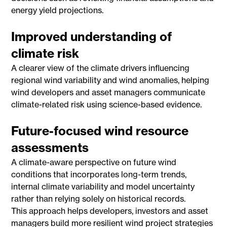
energy yield projections.
Improved understanding of
climate risk
A clearer view of the climate drivers influencing
regional wind variability and wind anomalies, helping
wind developers and asset managers communicate
climate-related risk using science-based evidence.
Future-focused wind resource
assessments
A climate-aware perspective on future wind
conditions that incorporates long-term trends,
internal climate variability and model uncertainty
rather than relying solely on historical records.
This approach helps developers, investors and asset
managers build more resilient wind project strategies