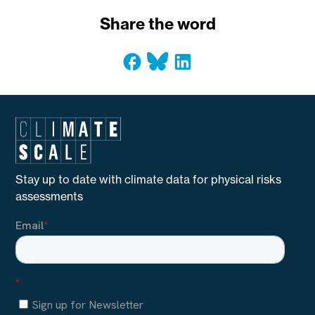
Share the word
Stay up to date with climate data for physical risks
assessments