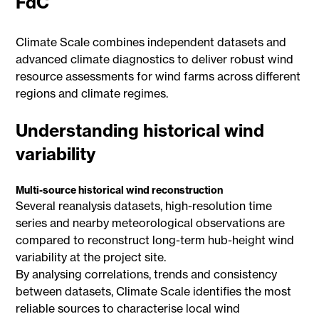
FdC
Climate Scale combines independent datasets and
advanced climate diagnostics to deliver robust wind
resource assessments for wind farms across different
regions and climate regimes.
Understanding historical wind
variability
Multi-source historical wind reconstruction
Several reanalysis datasets, high-resolution time
series and nearby meteorological observations are
compared to reconstruct long-term hub-height wind
variability at the project site.
By analysing correlations, trends and consistency
between datasets, Climate Scale identifies the most
reliable sources to characterise local wind