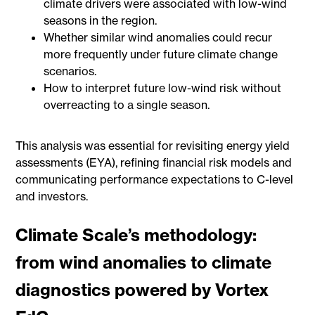
climate drivers were associated with low-wind
seasons in the region.
Whether similar wind anomalies could recur
more frequently under future climate change
scenarios.
How to interpret future low-wind risk without
overreacting to a single season.
This analysis was essential for revisiting energy yield
assessments (EYA), refining financial risk models and
communicating performance expectations to C-level
and investors.
Climate Scale’s methodology:
from wind anomalies to climate
diagnostics powered by Vortex