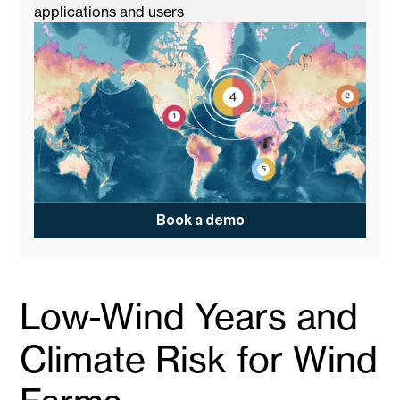
applications and users
Book a demo
Low-Wind Years and
Climate Risk for Wind