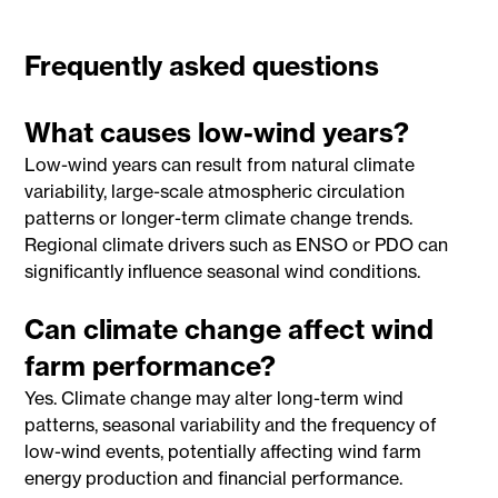
Frequently asked questions
What causes low-wind years?
Low-wind years can result from natural climate
variability, large-scale atmospheric circulation
patterns or longer-term climate change trends.
Regional climate drivers such as ENSO or PDO can
significantly influence seasonal wind conditions.
Can climate change affect wind
farm performance?
Yes. Climate change may alter long-term wind
patterns, seasonal variability and the frequency of
low-wind events, potentially affecting wind farm
energy production and financial performance.