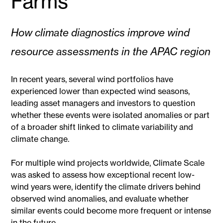
Farms
How climate diagnostics improve wind
resource assessments in the APAC region
In recent years, several wind portfolios have
experienced lower than expected wind seasons,
leading asset managers and investors to question
whether these events were isolated anomalies or part
of a broader shift linked to climate variability and
climate change.
For multiple wind projects worldwide, Climate Scale
was asked to assess how exceptional recent low-
wind years were, identify the climate drivers behind
observed wind anomalies, and evaluate whether
similar events could become more frequent or intense
in the future.