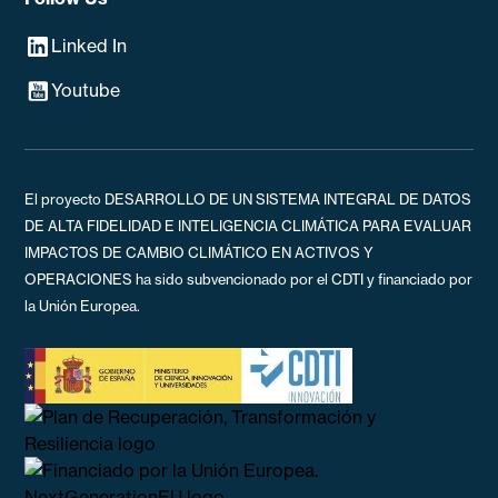
Linked In
Youtube
El proyecto DESARROLLO DE UN SISTEMA INTEGRAL DE DATOS
DE ALTA FIDELIDAD E INTELIGENCIA CLIMÁTICA PARA EVALUAR
IMPACTOS DE CAMBIO CLIMÁTICO EN ACTIVOS Y
OPERACIONES ha sido subvencionado por el CDTI y financiado por
la Unión Europea.