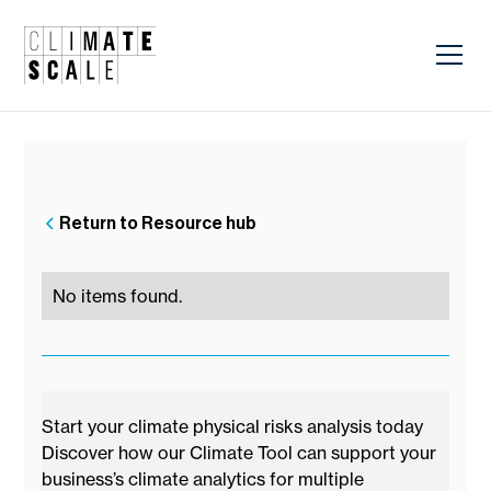
Return to Resource hub
No items found.
Start your climate physical risks analysis today
Discover how our Climate Tool can support your
business’s climate analytics for multiple