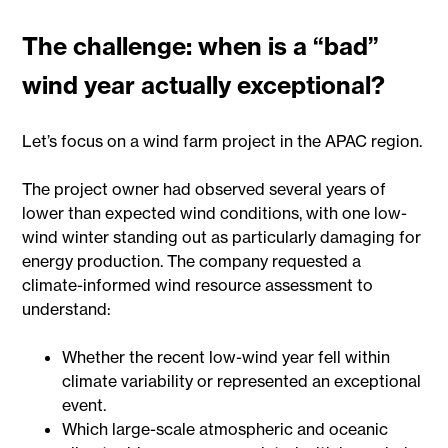
The challenge: when is a “bad”
wind year actually exceptional?
Let’s focus on a wind farm project in the APAC region.
The project owner had observed several years of
lower than expected wind conditions, with one low-
wind winter standing out as particularly damaging for
energy production. The company requested a
climate-informed wind resource assessment to
understand:
Whether the recent low-wind year fell within
climate variability or represented an exceptional
event.
Which large-scale atmospheric and oceanic