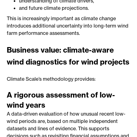
understanding of climate drivers,
and future climate projections.
This is increasingly important as climate change
introduces additional uncertainty into long-term wind
farm performance assessments.
Business value: climate-aware
wind diagnostics for wind projects
Climate Scale’s methodology provides:
A rigorous assessment of low-
wind years
A data-driven evaluation of how unusual recent low-
wind periods are, based on multiple independent
datasets and lines of evidence. This supports
decisions such as revisiting financial assumptions and