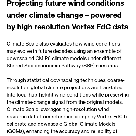
Projecting future wind conditions
under climate change – powered
by high resolution Vortex FdC data
Climate Scale also evaluates how wind conditions
may evolve in future decades using an ensemble of
downscaled CMIP6 climate models under different
Shared Socioeconomic Pathway (SSP) scenarios.
Through statistical downscaling techniques, coarse-
resolution global climate projections are translated
into local hub-height wind conditions while preserving
the climate-change signal from the original models.
Climate Scale leverages high-resolution wind
resource data from reference company Vortex FdC to
calibrate and downscale Global Climate Models
(GCMs), enhancing the accuracy and reliability of