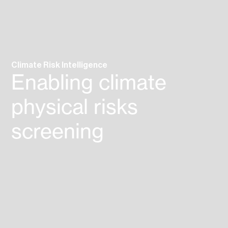
Climate Risk
Intelligence
Enabling climate
physical
risks
screening
assessment
reporting